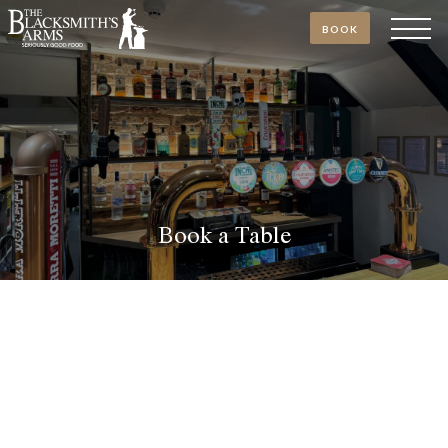
BOOK
Book a Table