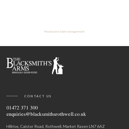
Restaurant table management
CONTACT US
01472 371 300
enquiries@blacksmithsrothwell.co.uk
Hillrise, Caistor Road, Rothwell, Market Rasen LN7 6AZ